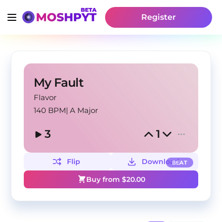
Register
My Fault
Flavor
140 BPM
|
A Major
3
1
Flip
Download
BEAT
Buy from $
20.00