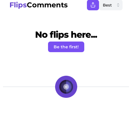
Flips
Comments
No flips here...
Be the first!