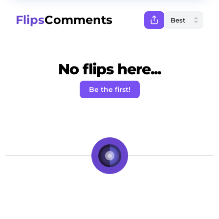
Flips
Comments
No flips here...
Be the first!