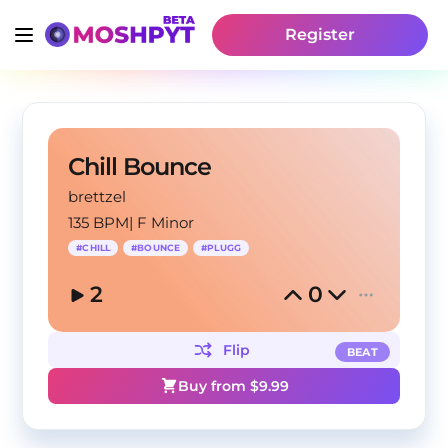
Register
Chill Bounce
brettzel
135 BPM
|
F Minor
#
CHILL
#
BOUNCE
#
PLUGG
2
0
Flip
BEAT
Buy from $
9.99