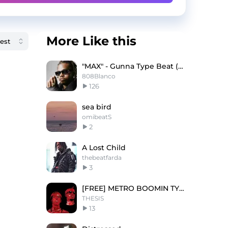
More Like this
"MAX" - Gunna Type Beat (Buy 1 Get 3 Free)
808Blanco
126
sea bird
omibeatS
2
A Lost Child
thebeatfarda
3
[FREE] METRO BOOMIN TYPE BEAT - 'SAVIOUR'
THESIS
13