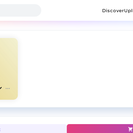
Discover
Up
t