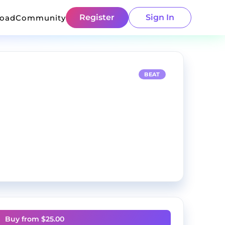
Register
Sign In
load
Community
BEAT
Buy from $
25.00