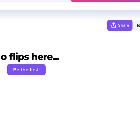
Share
o flips here...
Be the first!