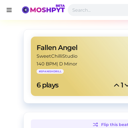
Fallen Angel
SweetChilliStudio
140 BPM
|
D Minor
#
SPANISHDRILL
6
 plays
1
Flip this
bea