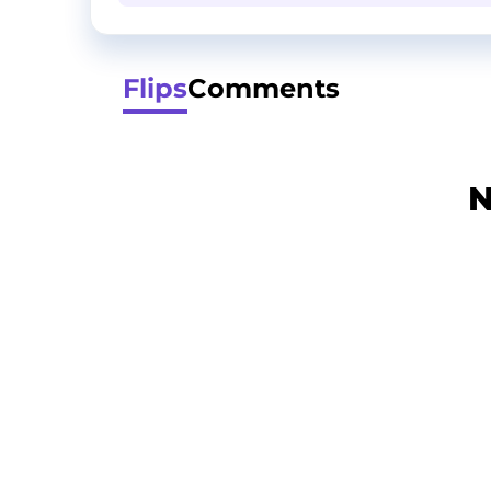
Flips
Comments
N