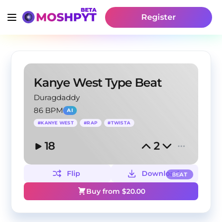
Register
Kanye West Type Beat
Duragdaddy
86 BPM
AI
#
KANYE WEST
#
RAP
#
TWISTA
18
2
Flip
Download
BEAT
Buy from $
20.00