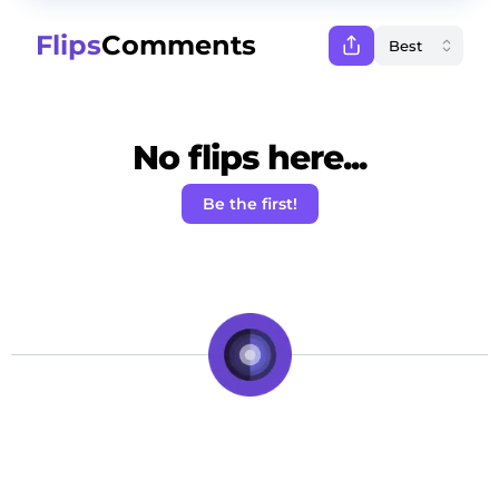
Flips
Comments
No flips here...
Be the first!