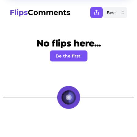
Flips
Comments
No flips here...
Be the first!