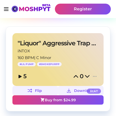
Register
"Liquor" Aggressive Trap Beat
iNTOX
160 BPM
|
C Minor
#
LIL PUMP
#
SMOKEPURPP
5
0
Flip
Download
BEAT
Buy from $
24.99