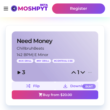
Register
Need Money
ChillbruhBeats
142 BPM
|
E Minor
#
UK DRILL
#
NY DRILL
#
CENTRAL CEE
3
1
Flip
Download
BEAT
Buy from $
20.00