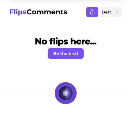
Flips
Comments
No flips here...
Be the first!