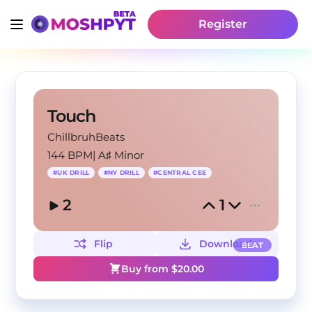
Register
Touch
ChillbruhBeats
144 BPM
|
A♯ Minor
#
UK DRILL
#
NY DRILL
#
CENTRAL CEE
2
1
Flip
Download
BEAT
Buy from $
20.00