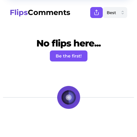
Flips
Comments
No flips here...
Be the first!