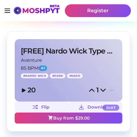
Register
[FREE] Nardo Wick Type Beat - Let it Go
Aventure
85 BPM
AI
#
NARDO WICK
#
DARK
#
HARD
20
1
Flip
Download
BEAT
Buy from $
29.00