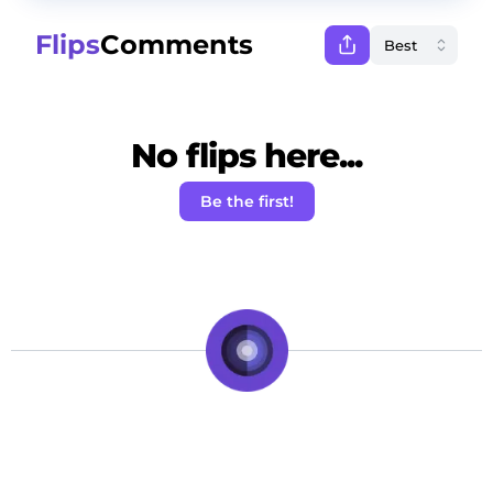
Flips
Comments
No flips here...
Be the first!