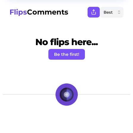
Flips
Comments
No flips here...
Be the first!