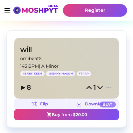
Register
will
omibeatS
143 BPM
|
A Minor
#
BABY KEEM
#
KENNY MASON
#
TRAP
8
1
Flip
Download
BEAT
Buy from $
20.00