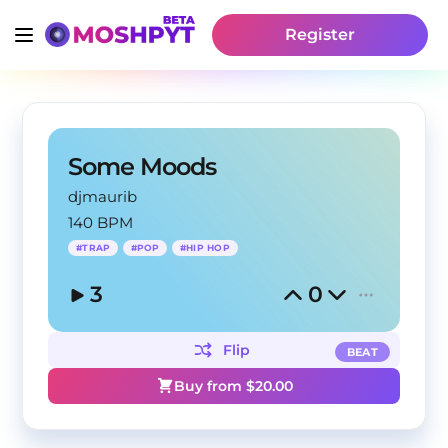
Register
Some Moods
djmaurib
140 BPM
#
TRAP
#
POP
#
HIP HOP
3
0
Flip
BEAT
Buy from $
20.00