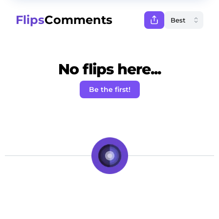
Flips
Comments
No flips here...
Be the first!