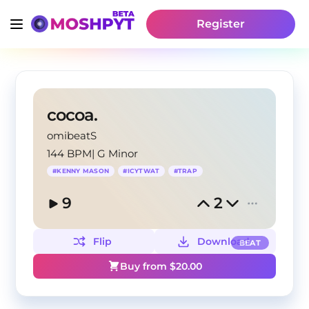
Register
cocoa.
omibeatS
144 BPM
|
G Minor
#
KENNY MASON
#
ICYTWAT
#
TRAP
9
2
Flip
Download
BEAT
Buy from $
20.00