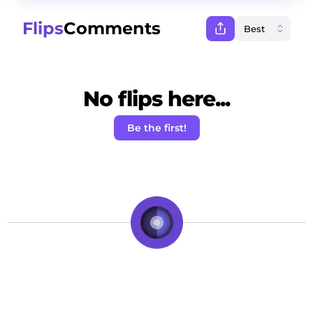
Flips
Comments
No flips here...
Be the first!