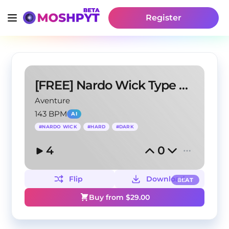
Register
[FREE] Nardo Wick Type Beat - "White"
Aventure
143 BPM
AI
#
NARDO WICK
#
HARD
#
DARK
4
0
Flip
Download
BEAT
Buy from $
29.00