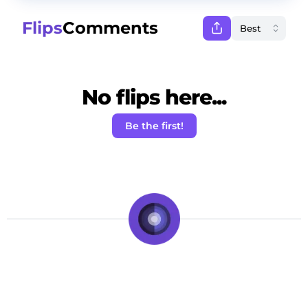
Flips
Comments
No flips here...
Be the first!