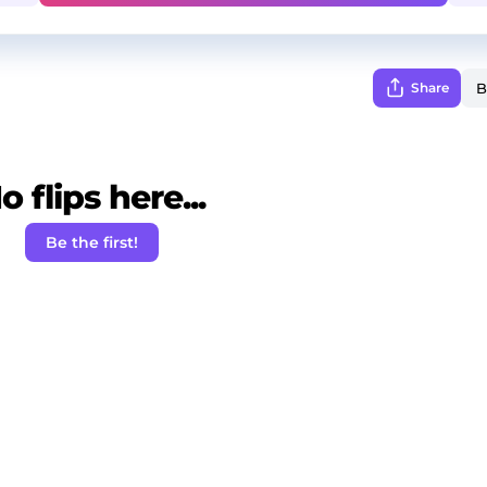
Share
o flips here...
Be the first!