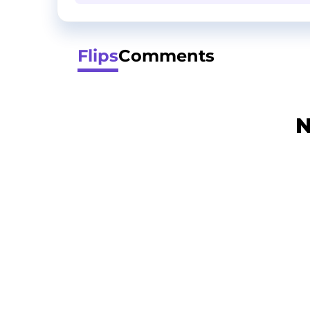
Flips
Comments
N