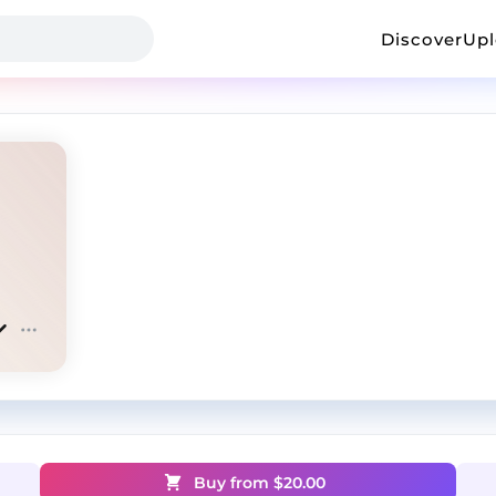
Discover
Up
Buy from $
20.00