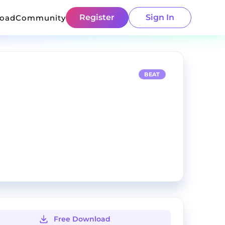
Register
Sign In
load
Community
BEAT
Free Download