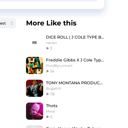
More Like this
DICE ROLL | J COLE TYPE BEAT
neverr
3
Freddie Gibbs X J Cole Type Beat "FULL HOUSE" 🏠
ProdByLorivert
34
TONY MONTANA PRODUCED BY GATTI @28 WAVES
BugattiV
78
Thots
Mxral
0