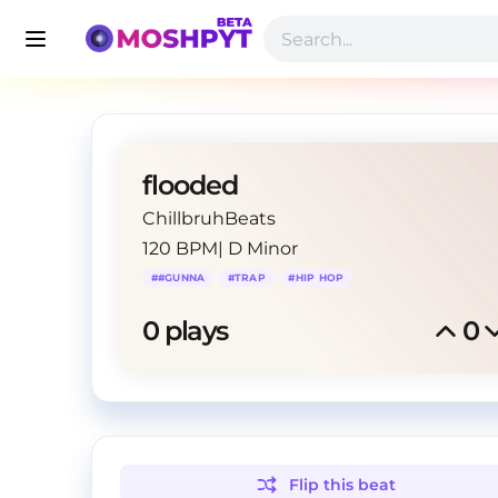
flooded
ChillbruhBeats
120 BPM
|
D Minor
#
#GUNNA
#
TRAP
#
HIP HOP
0
 plays
0
Flip this
beat