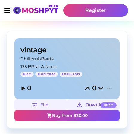
Register
vintage
ChillbruhBeats
135 BPM
|
A Major
#
LOFI
#
LOFI TRAP
#
CHILL LOFI
0
0
Flip
Download
BEAT
Buy from $
20.00