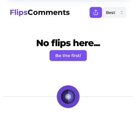
Flips
Comments
No flips here...
Be the first!