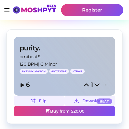
Register
purity.
omibeatS
120 BPM
|
C Minor
#
KENNY MASON
#
ICYTWAT
#
TRAP
6
1
Flip
Download
BEAT
Buy from $
20.00