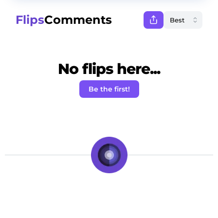
Flips
Comments
No flips here...
Be the first!