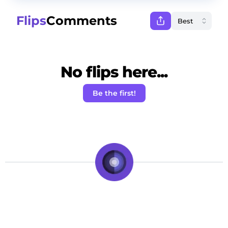
Flips
Comments
No flips here...
Be the first!