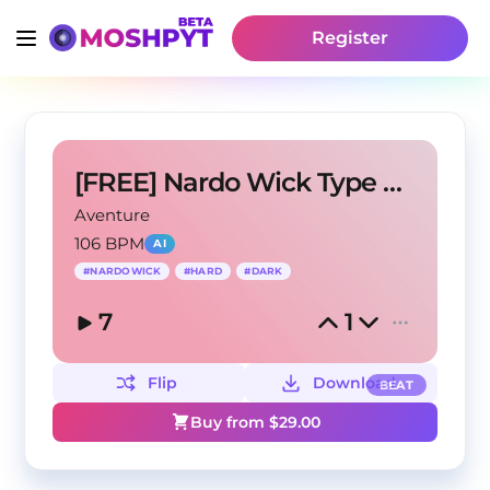
Register
[FREE] Nardo Wick Type Beat - Up Late
Aventure
106 BPM
AI
#
NARDOWICK
#
HARD
#
DARK
7
1
Flip
Download
BEAT
Buy from $
29.00