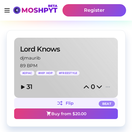
Register
Lord Knows
djmaurib
89 BPM
#
2PAC
#
HIP HOP
#
FREESTYLE
31
0
Flip
BEAT
Buy from $
20.00