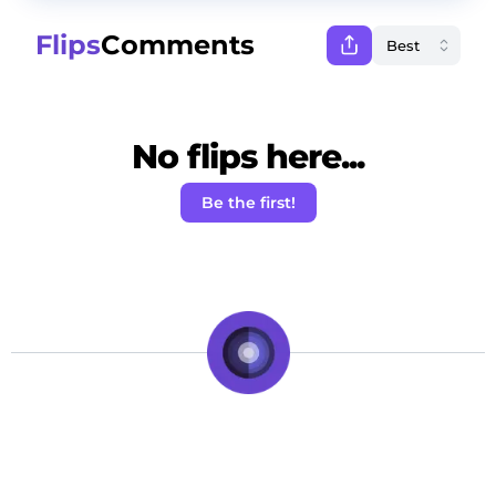
Flips
Comments
No flips here...
Be the first!