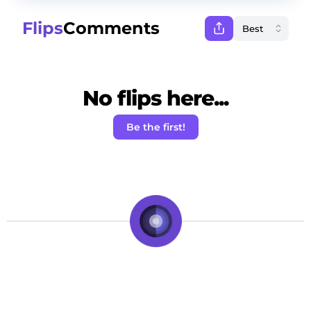
Flips
Comments
No flips here...
Be the first!