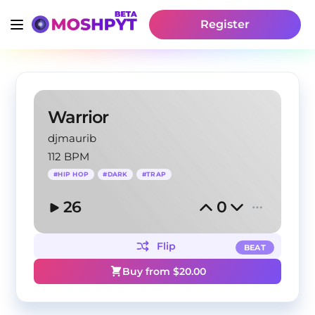
Register
Warrior
djmaurib
112 BPM
#
HIP HOP
#
DARK
#
TRAP
26
0
Flip
BEAT
Buy from $
20.00