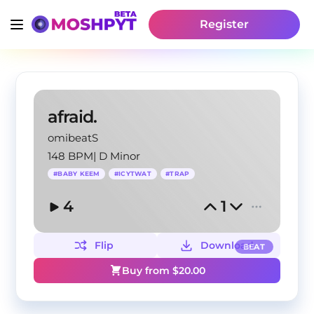
Register
afraid.
omibeatS
148 BPM
|
D Minor
#
BABY KEEM
#
ICYTWAT
#
TRAP
4
1
Flip
Download
BEAT
Buy from $
20.00