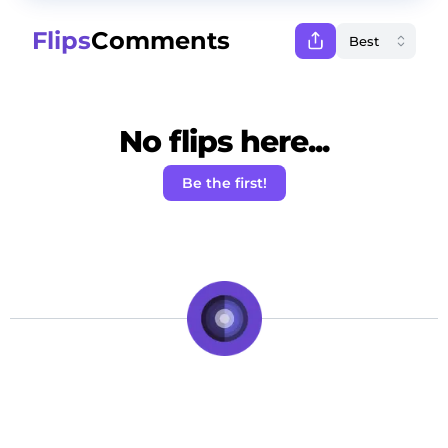
Flips
Comments
No flips here...
Be the first!