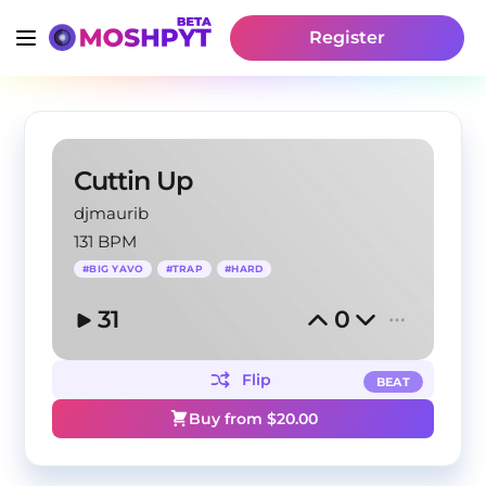
Register
Cuttin Up
djmaurib
131 BPM
#
BIG YAVO
#
TRAP
#
HARD
31
0
Flip
BEAT
Buy from $
20.00