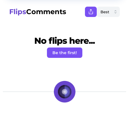
Flips
Comments
No flips here...
Be the first!