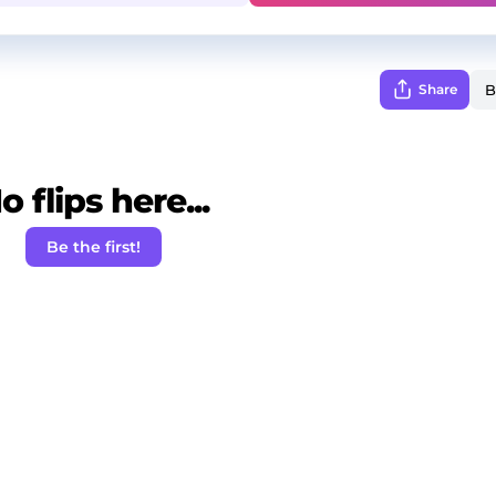
Share
o flips here...
Be the first!