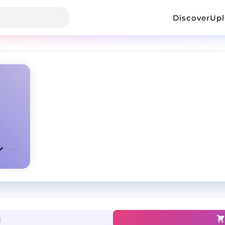
Discover
Up
t