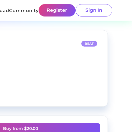
Register
Sign In
load
Community
BEAT
Buy from $
20.00