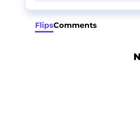
Flips
Comments
N