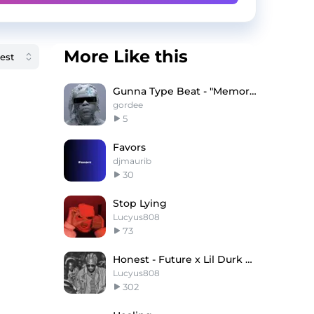
More Like this
Gunna Type Beat - "Memories"
gordee
5
Favors
djmaurib
30
Stop Lying
Lucyus808
73
Honest - Future x Lil Durk Type Beat
Lucyus808
302