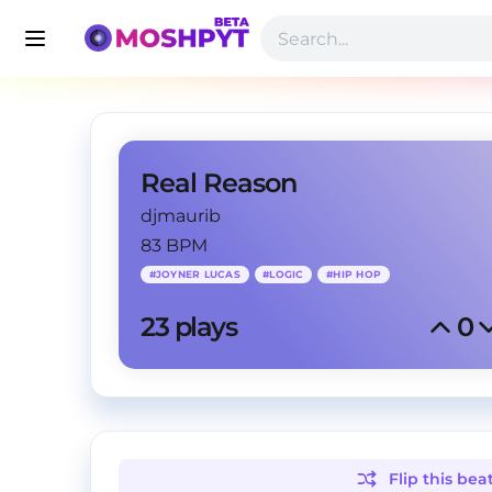
Real Reason
djmaurib
83 BPM
#
JOYNER LUCAS
#
LOGIC
#
HIP HOP
23
 plays
0
Flip this
bea