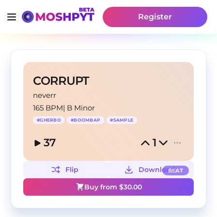
Register
CORRUPT
neverr
165 BPM
|
B Minor
#
GHERBO
#
BOOMBAP
#
SAMPLE
37
1
Flip
Download
BEAT
Buy from $
30.00