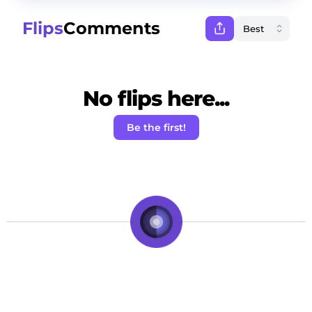
Flips
Comments
No flips here...
Be the first!