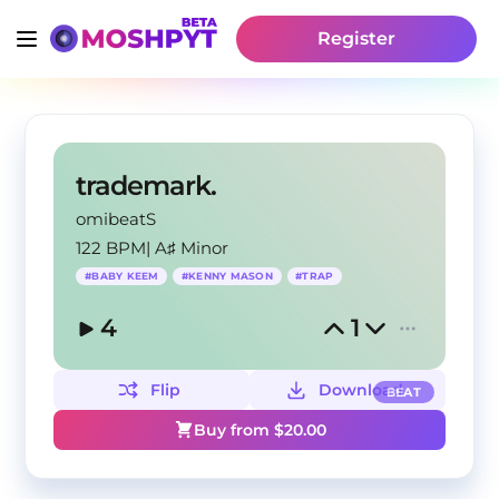
Register
trademark.
omibeatS
122 BPM
|
A♯ Minor
#
BABY KEEM
#
KENNY MASON
#
TRAP
4
1
Flip
Download
BEAT
Buy from $
20.00