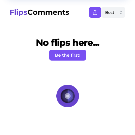
Flips
Comments
No flips here...
Be the first!