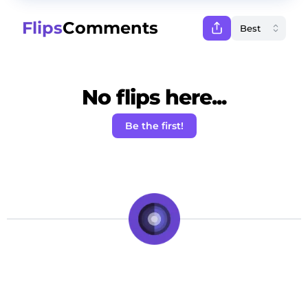
Flips
Comments
No flips here...
Be the first!