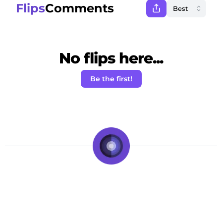
Flips
Comments
No flips here...
Be the first!