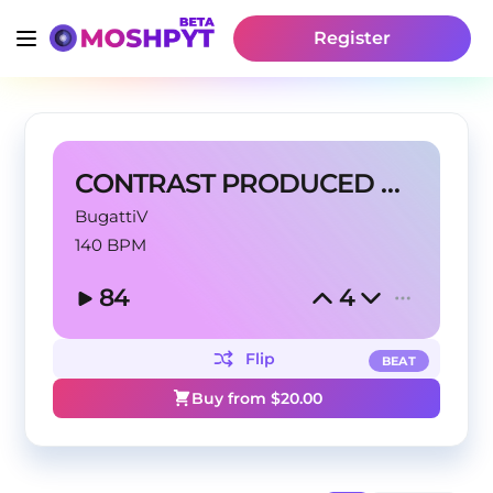
Register
CONTRAST PRODUCED BY BUGATTI V
BugattiV
140 BPM
84
4
Flip
BEAT
Buy from $
20.00