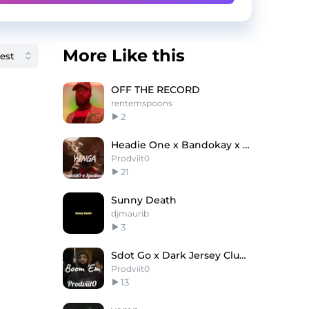
More Like this
OFF THE RECORD
rentemspoons
2
Headie One x Bandokay x Suspect Type Beat 'Yinga'
Prodviit0
21
Sunny Death
djmaurib
3
Sdot Go x Dark Jersey Club Type Beat ''Boom 'Em''
Prodviit0
13