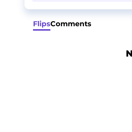
Flips
Comments
N