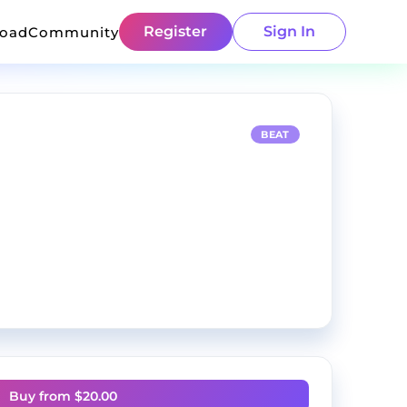
Register
Sign In
load
Community
BEAT
Buy from $
20.00