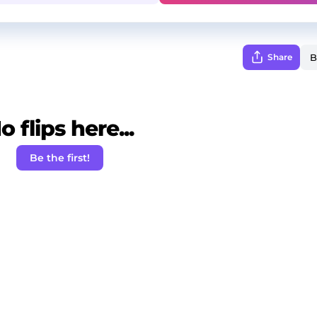
Share
o flips here...
Be the first!