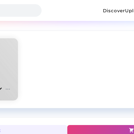
Discover
Up
t