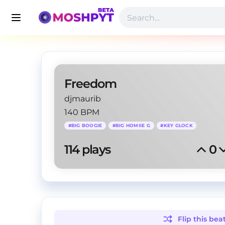
Freedom
djmaurib
140 BPM
#
BIG BOOGIE
#
BIG HOMIIE G
#
KEY GLOCK
114
 plays
0
Flip this
bea