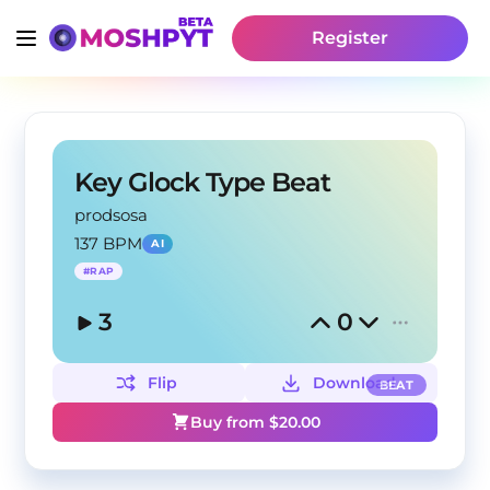
Register
Key Glock Type Beat
prodsosa
137 BPM
AI
#
RAP
3
0
Flip
Download
BEAT
Buy from $
20.00