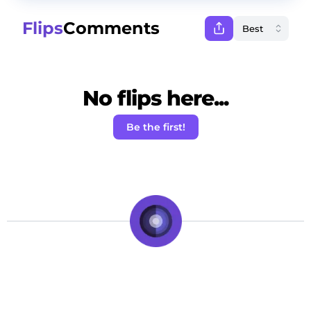
Flips
Comments
No flips here...
Be the first!