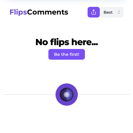
Flips
Comments
No flips here...
Be the first!