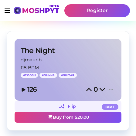
Register
The Night
djmaurib
118 BPM
#
TOOSII
#
GUNNA
#
GUITAR
126
0
Flip
BEAT
Buy from $
20.00