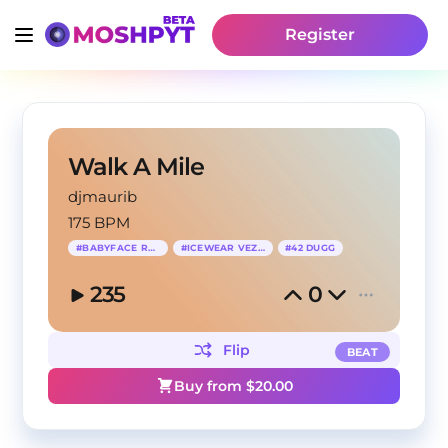
Register
Walk A Mile
djmaurib
175 BPM
#
BABYFACE RAY
#
ICEWEAR VEZZO
#
42 DUGG
235
0
Flip
BEAT
Buy from $
20.00