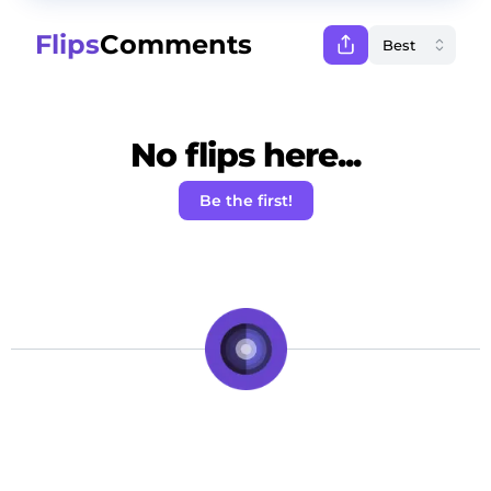
Flips
Comments
No flips here...
Be the first!