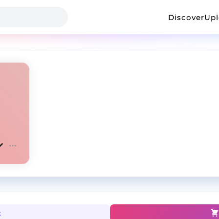
Discover
Up
t