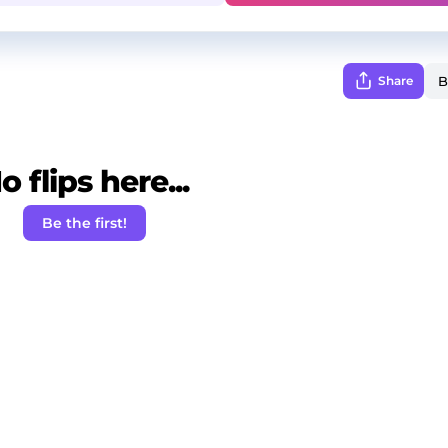
Share
o flips here...
Be the first!