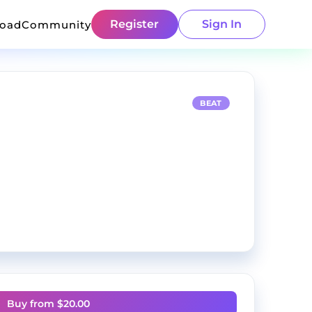
Register
Sign In
load
Community
BEAT
Buy from $
20.00