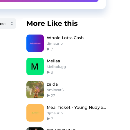
More Like this
Whole Lotta Cash
djmaurib
7
Mellaa
Mellaplugg
3
zelda
omibeatS
27
Meal Ticket - Young Nudy x Lil Uzi Vert Type Beat
djmaurib
7