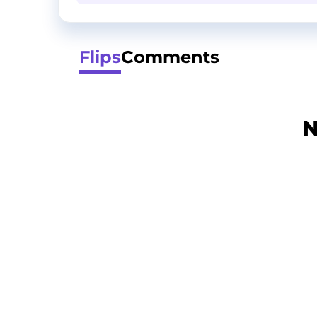
Flips
Comments
N