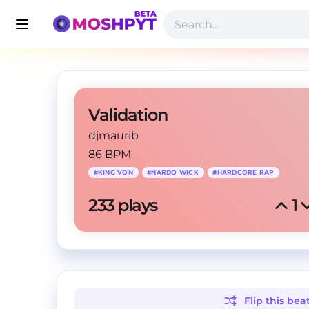
Validation
djmaurib
86 BPM
#
KING VON
#
NARDO WICK
#
HARDCORE RAP
233
 plays
1
Flip this
bea