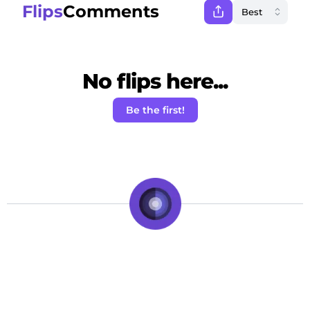
Flips
Comments
No flips here...
Be the first!