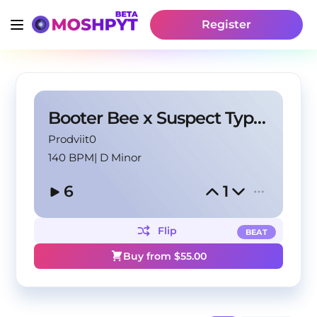
Register
Booter Bee x Suspect Type Beat ''STICKS & STONES''
Prodviit0
140 BPM
|
D Minor
6
1
Flip
BEAT
Buy from $
55.00