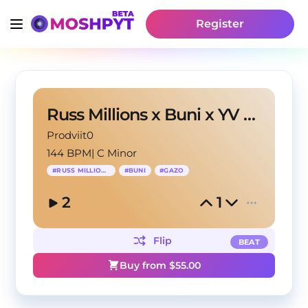
Register
Russ Millions x Buni x YV Type Beat 'Calypso V2'
Prodviit0
144 BPM
|
C Minor
#
RUSS MILLIONS
#
BUNI
#
GAZO
2
1
Flip
BEAT
Buy from $
55.00