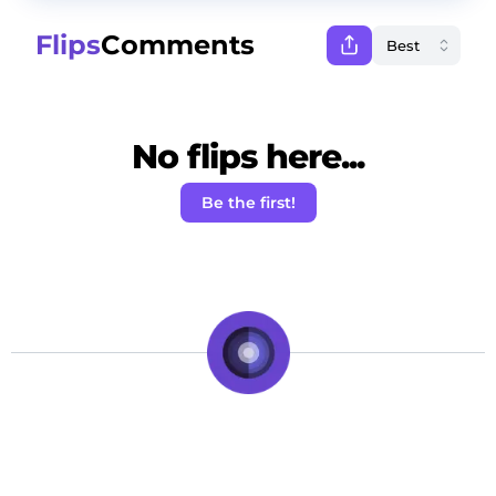
Flips
Comments
No flips here...
Be the first!