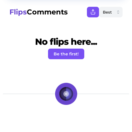
Flips
Comments
No flips here...
Be the first!