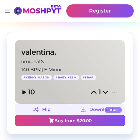
Register
valentina.
omibeatS
140 BPM
|
E Minor
#
KENNY MASON
#
BABY KEEM
#
TRAP
10
1
Flip
Download
BEAT
Buy from $
20.00