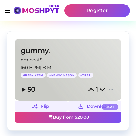
Register
gummy.
omibeatS
160 BPM
|
B Minor
#
BABY KEEM
#
KENNY MASON
#
TRAP
50
1
Flip
Download
BEAT
Buy from $
20.00