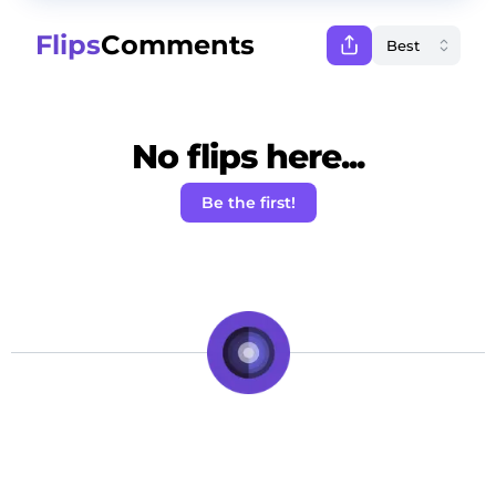
Flips
Comments
No flips here...
Be the first!