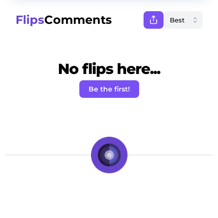
Flips
Comments
No flips here...
Be the first!