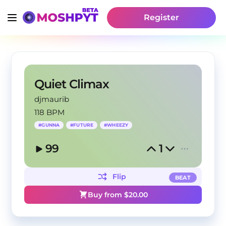
Register
Quiet Climax
djmaurib
118 BPM
#
GUNNA
#
FUTURE
#
WHEEZY
99
1
Flip
BEAT
Buy from $
20.00