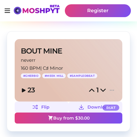
Register
BOUT MINE
neverr
160 BPM
|
C♯ Minor
#
GHERBO
#
MEEK MILL
#
SAMPLEDBEAT
23
1
Flip
Download
BEAT
Buy from $
30.00