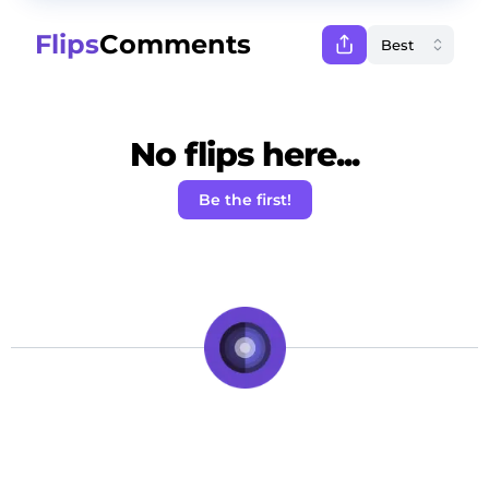
Flips
Comments
No flips here...
Be the first!