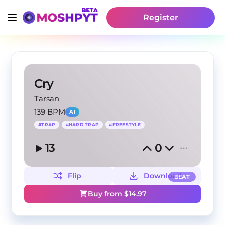
Register
Cry
Tarsan
139 BPM
AI
#
TRAP
#
HARD TRAP
#
FREESTYLE
13
0
Flip
Download
BEAT
Buy from $
14.97