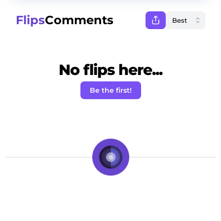
Flips
Comments
No flips here...
Be the first!