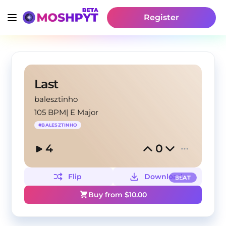
Register
Last
balesztinho
105 BPM
|
E Major
#
BALESZTINHO
4
0
Flip
Download
BEAT
Buy from $
10.00