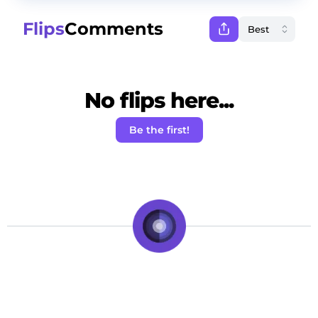
Flips
Comments
No flips here...
Be the first!