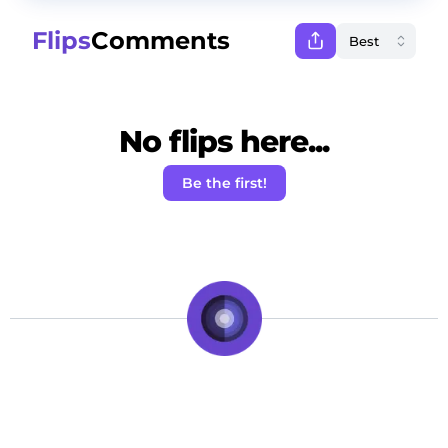
Flips
Comments
No flips here...
Be the first!