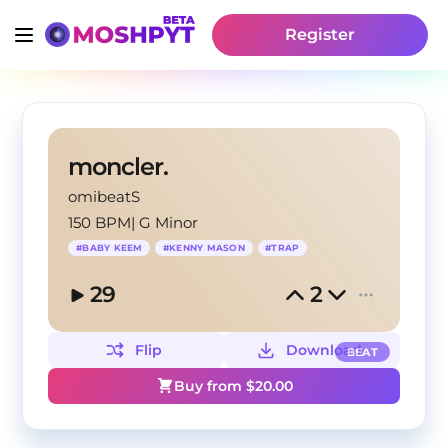
Register
moncler.
omibeatS
150 BPM
|
G Minor
#
BABY KEEM
#
KENNY MASON
#
TRAP
29
2
Flip
Download
BEAT
Buy from $
20.00