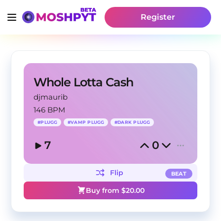
Register
Whole Lotta Cash
djmaurib
146 BPM
#
PLUGG
#
VAMP PLUGG
#
DARK PLUGG
7
0
Flip
BEAT
Buy from $
20.00