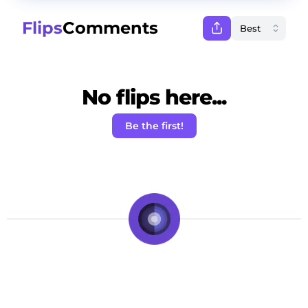
Flips
Comments
No flips here...
Be the first!