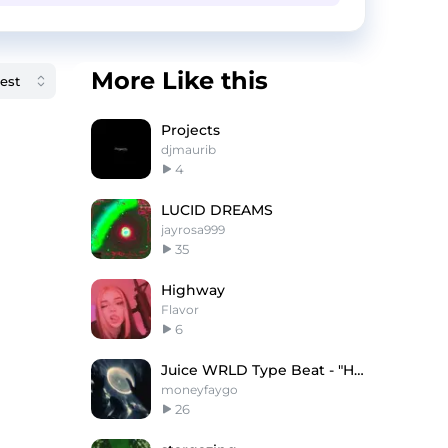
More Like this
Projects
djmaurib
4
LUCID DREAMS
jayrosa999
35
Highway
Flavor
6
Juice WRLD Type Beat - "Horizon"
moneyfaygo
26