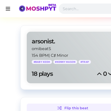
arsonist.
omibeatS
154 BPM
|
C♯ Minor
#
BABY KEEM
#
KENNY MASON
#
TRAP
18
 plays
0
Flip this
beat