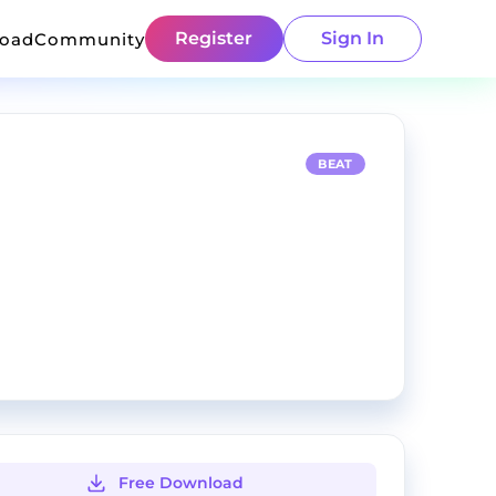
Register
Sign In
load
Community
BEAT
Free Download