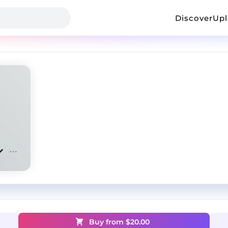
Discover
Up
Buy from $
20.00