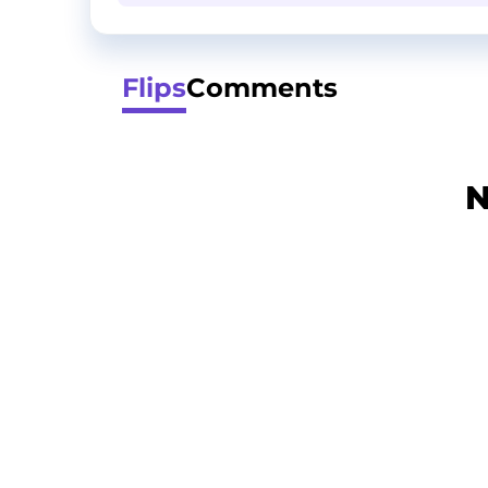
Flips
Comments
N