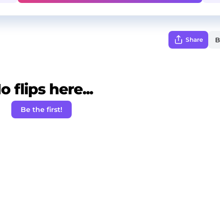
Share
o flips here...
Be the first!