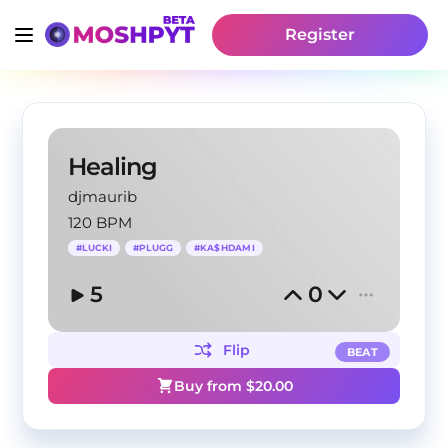
Register
Healing
djmaurib
120 BPM
#
LUCKI
#
PLUGG
#
KA$HDAMI
5
0
Flip
BEAT
Buy from $
20.00