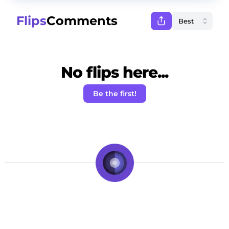
Flips
Comments
No flips here...
Be the first!