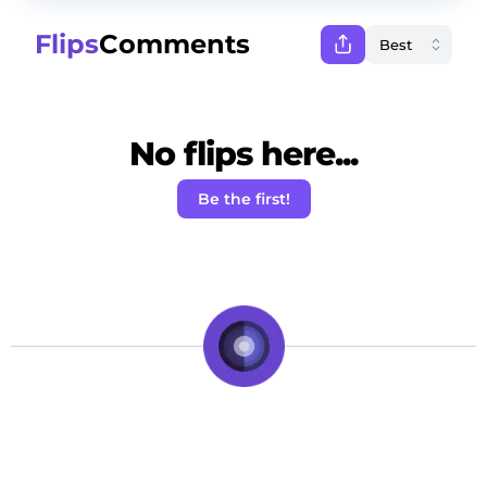
Flips
Comments
No flips here...
Be the first!