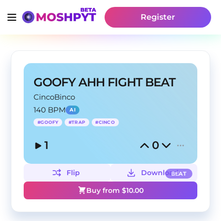
Register
GOOFY AHH FIGHT BEAT
CincoBinco
140 BPM
AI
#
GOOFY
#
TRAP
#
CINCO
1
0
Flip
Download
BEAT
Buy from $
10.00