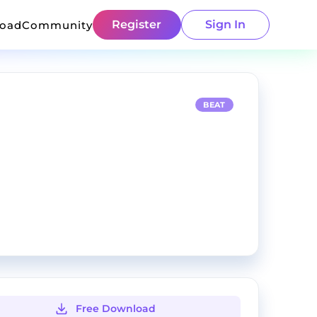
Register
Sign In
load
Community
BEAT
Free Download