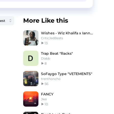
More Like this
Wishes - Wiz Khalifa x Iann Dior Type Beat
CriticJedBeats
13
Trap Beat "Racks"
Diabb
8
SoFaygo Type "VETEMENTS"
trenthoncho
56
FANCY
Jkei
10