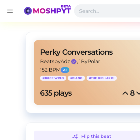
Perky Conversations
BeatsbyAdz
, 1ByPolar
152 BPM
AI
#
JUICE WRLD
#
PIANO
#
THE KID LAROI
635
 plays
8
Flip this
beat