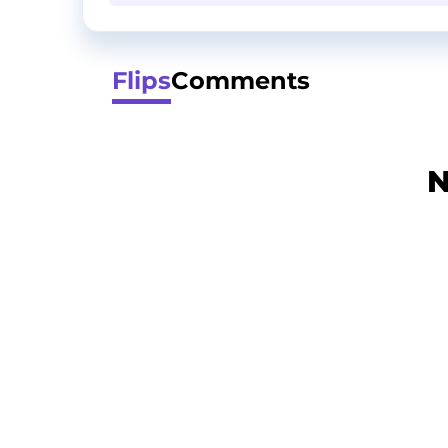
Flips
Comments
N