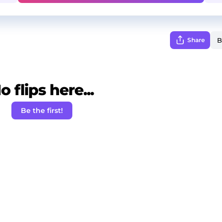
Share
o flips here...
Be the first!