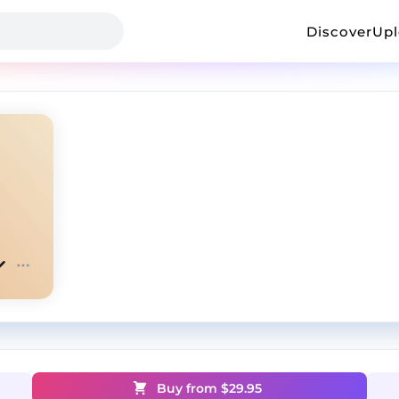
Discover
Up
Buy from $
29.95