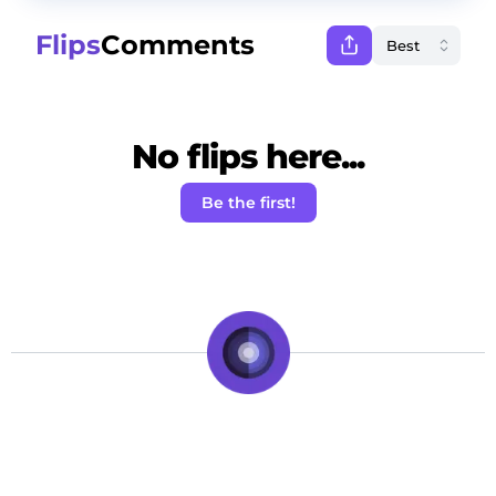
Flips
Comments
No flips here...
Be the first!