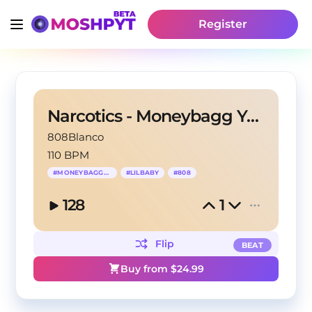
Register
Narcotics - Moneybagg Yo Type Beat
808Blanco
110 BPM
#
MONEYBAGGYO
#
LILBABY
#
808
128
1
Flip
BEAT
Buy from $
24.99