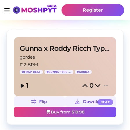
Register
Gunna x Roddy Ricch Type Beat - Top of The World
gordee
122 BPM
#
TRAP BEAT
#
GUNNA TYPE BEAT
#
GUNNA
1
0
Flip
Download
BEAT
Buy from $
19.98