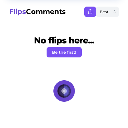
Flips
Comments
No flips here...
Be the first!