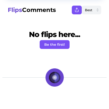
Flips
Comments
No flips here...
Be the first!