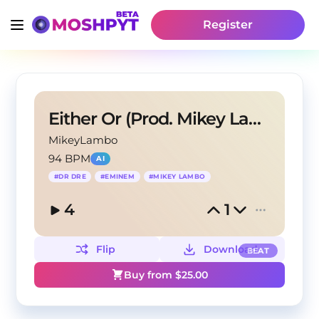
Register
Either Or (Prod. Mikey Lambo)
MikeyLambo
94 BPM
AI
#
DR DRE
#
EMINEM
#
MIKEY LAMBO
4
1
Flip
Download
BEAT
Buy from $
25.00