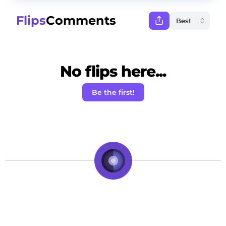
Flips
Comments
No flips here...
Be the first!