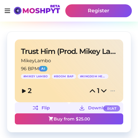
Register
Trust Him (Prod. Mikey Lambo)
MikeyLambo
96 BPM
AI
#
MIKEY LAMBO
#
BOOM BAP
#
KINGDOM HEARTS
2
1
Flip
Download
BEAT
Buy from $
25.00