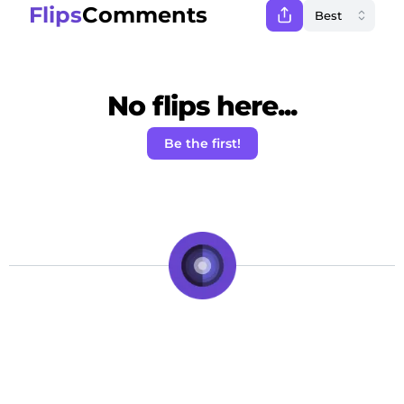
Flips
Comments
No flips here...
Be the first!