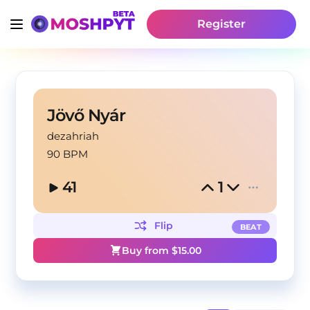
Register
Jövő Nyár
dezahriah
90 BPM
41
1
Flip
BEAT
Buy from $
15.00