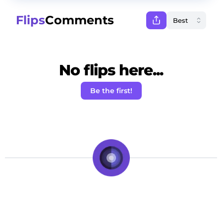
Flips
Comments
No flips here...
Be the first!