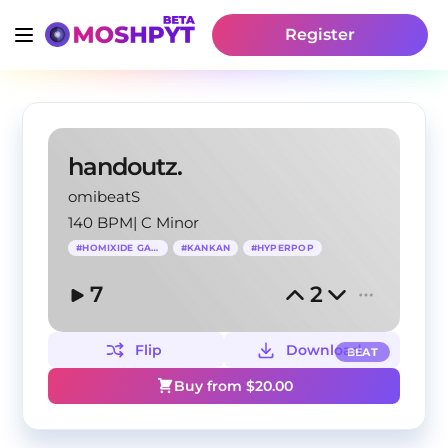
Register
handoutz.
omibeatS
140 BPM
|
C Minor
#
HOMIXIDE GANG
#
KANKAN
#
HYPERPOP
7
2
Flip
Download
BEAT
Buy from $
20.00